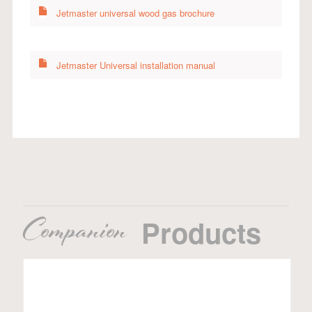
Jetmaster universal wood gas brochure
Jetmaster Universal installation manual
Companion
Products