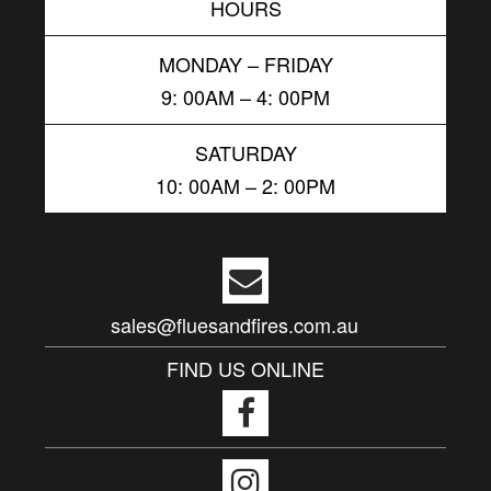
HOURS
MONDAY – FRIDAY
9: 00AM – 4: 00PM
SATURDAY
10: 00AM – 2: 00PM
sales@fluesandfires.com.au
FIND US ONLINE