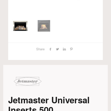
Share
Jetmaster Universal
Inserts 500