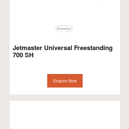
Jetmaster Universal Freestanding
700 SH
Enquire Now