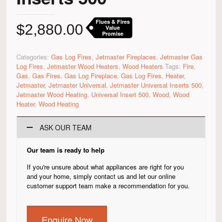
Flues & Fires
$
2,880.00
Value
Promise
Categories:
Gas Log Fires
,
Jetmaster Fireplaces
,
Jetmaster Gas
Log Fires
,
Jetmaster Wood Heaters
,
Wood Heaters
Tags:
Fire
,
Gas
,
Gas Fires
,
Gas Log Fireplace
,
Gas Log Fires
,
Heater
,
Jetmaster
,
Jetmaster Universal
,
Jetmaster Universal Inserts 500
,
Jetmaster Wood Heating
,
Universal Insert 500
,
Wood
,
Wood
Heater
,
Wood Heating
ASK OUR TEAM
Our team is ready to help
If you're unsure about what appliances are right for you
and your home, simply contact us and let our online
customer support team make a recommendation for you.
Enquire Now