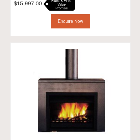
Flues & Fires
$
15,997.00
Value
Promise
Enquire Now