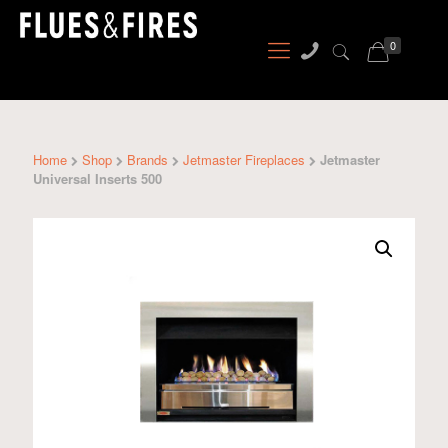
0
Home
Shop
Brands
Jetmaster Fireplaces
Jetmaster
Universal Inserts 500