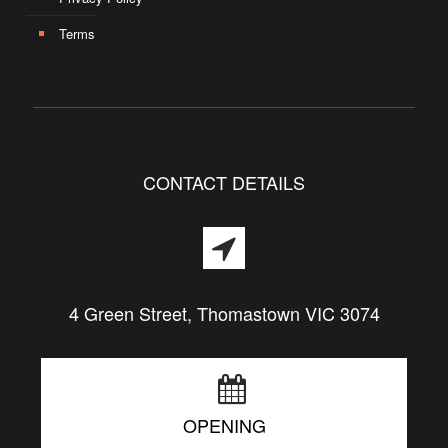
Terms
CONTACT DETAILS
4 Green Street, Thomastown VIC 3074
OPENING