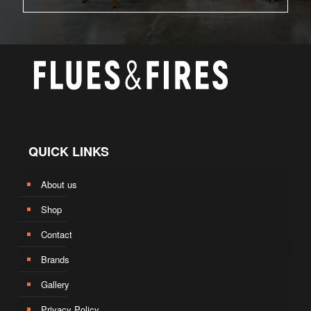
QUICK LINKS
About us
Shop
Contact
Brands
Gallery
Privacy Policy