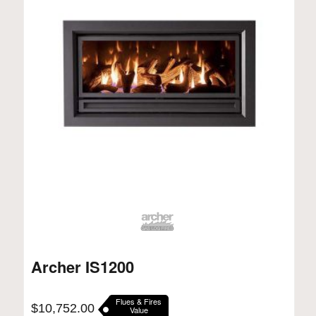
Archer IS1200
Flues & Fires
$
10,752.00
Value