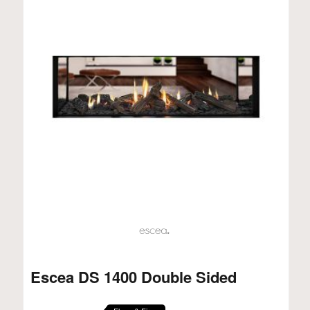
Escea DS 1400 Double Sided