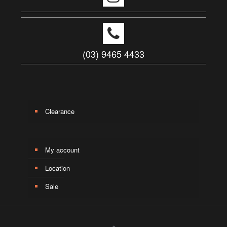
(03) 9465 4433
Clearance
My account
Location
Sale