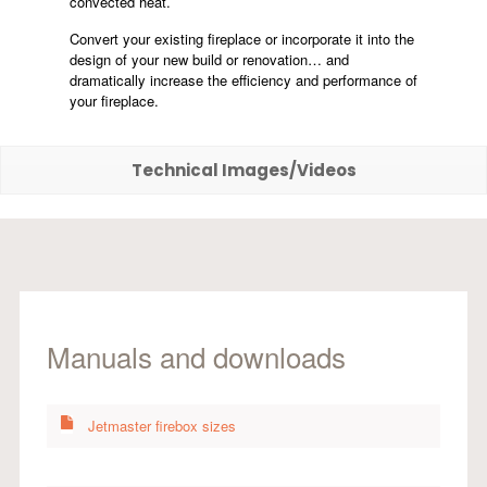
convected heat.
Convert your existing fireplace or incorporate it into the
design of your new build or renovation… and
dramatically increase the efficiency and performance of
your fireplace.
Technical Images/Videos
Manuals and downloads
Jetmaster firebox sizes