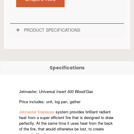
PRODUCT SPECIFICATIONS
Specifications
Jetmaster:
Universal Insert 500 Wood/Gas
Price includes: unit, log pan, gather
Jetmaster fireplaces
system provides brilliant radiant
heat from a super efficient fire that is designed to draw
perfectly. At the same time it uses heat from the back
of the fire, that would otherwise be lost, to create