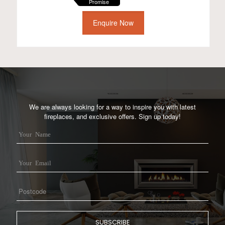
Promise
Enquire Now
We are always looking for a way to inspire you with latest
fireplaces, and exclusive offers. Sign up today!