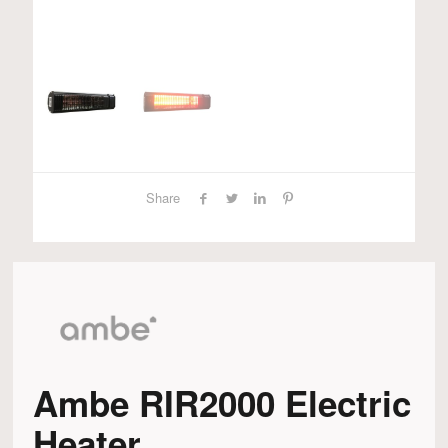
Share
Ambe RIR2000 Electric
Heater