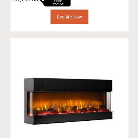
Value
Promise
Enquire Now