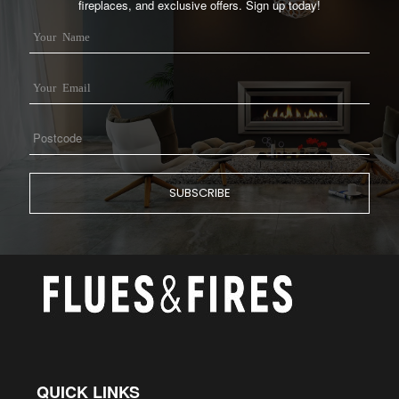
fireplaces, and exclusive offers. Sign up today!
QUICK LINKS