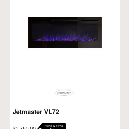
Jetmaster VL72
Flues & Fires
$
1,760.00