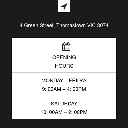
4 Green Street, Thomastown VIC 3074
OPENING
HOURS
MONDAY – FRIDAY
9: 00AM – 4: 00PM
SATURDAY
10: 00AM – 2: 00PM