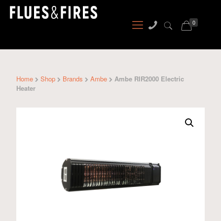
0
Home
Shop
Brands
Ambe
Ambe RIR2000 Electric
Heater