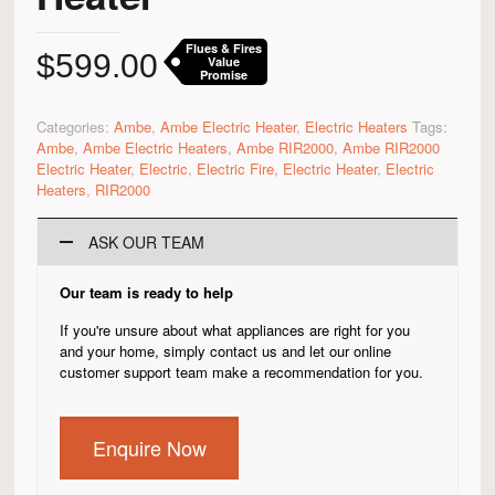
Flues & Fires
$
599.00
Value
Promise
Categories:
Ambe
,
Ambe Electric Heater
,
Electric Heaters
Tags:
Ambe
,
Ambe Electric Heaters
,
Ambe RIR2000
,
Ambe RIR2000
Electric Heater
,
Electric
,
Electric Fire
,
Electric Heater
,
Electric
Heaters
,
RIR2000
ASK OUR TEAM
Our team is ready to help
If you're unsure about what appliances are right for you
and your home, simply contact us and let our online
customer support team make a recommendation for you.
Enquire Now