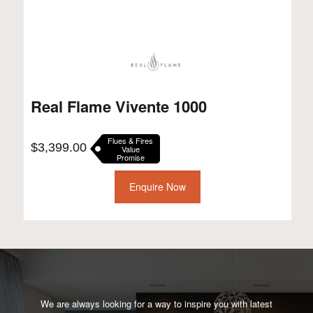
Real Flame Vivente 1000
Flues & Fires
$
3,399.00
Value
Promise
Enquire Now
We are always looking for a way to inspire you with latest