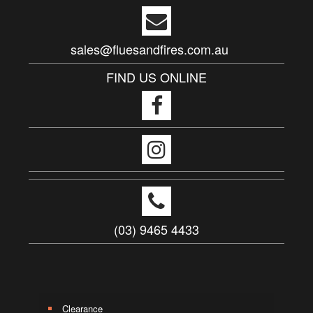
sales@fluesandfires.com.au
FIND US ONLINE
(03) 9465 4433
Clearance