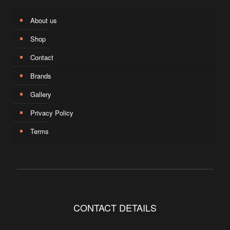
About us
Shop
Contact
Brands
Gallery
Privacy Policy
Terms
CONTACT DETAILS