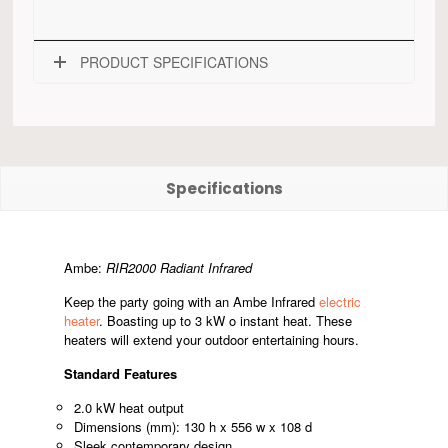
PRODUCT SPECIFICATIONS
Specifications
Ambe:
RIR2000 Radiant Infrared
Keep the party going with an Ambe Infrared
electric
heater
. Boasting up to 3 kW o instant heat. These
heaters will extend your outdoor entertaining hours.
Standard Features
2.0 kW heat output
Dimensions (mm): 130 h x 556 w x 108 d
Sleek contemporary design