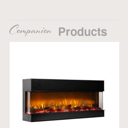
Companion
Products