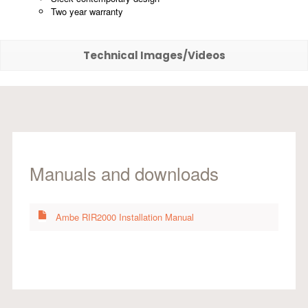
Two year warranty
Technical Images/Videos
Manuals and downloads
Ambe RIR2000 Installation Manual