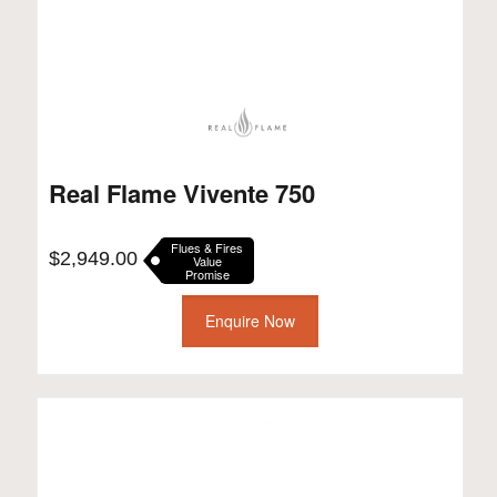
Real Flame Vivente 750
Flues & Fires
$
2,949.00
Value
Promise
Enquire Now