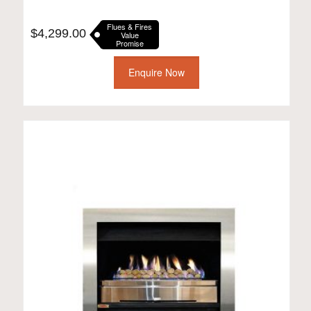
Flues & Fires
$
4,299.00
Value
Promise
Enquire Now