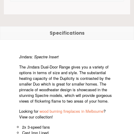
Specifications
Jindara:
Spectre Insert
The Jindara Dual-Door Range gives you a variety of
options in terms of size and style. The substantial
heating capacity of the Duplicity is contrasted by the
smaller Duo which is great for smaller homes. The
pinnacle of woodheater design is showcased in the
stunning Spectre models, which will provide gorgeous
views of flickering flame to two areas of your home.
Looking for
wood burning fireplaces in Melbourne
?
View our collection!
2x 3-speed fans
Cast Iron Lined