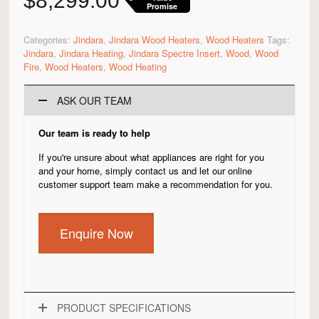
$
8,299.00
Promise
Categories:
Jindara
,
Jindara Wood Heaters
,
Wood Heaters
Tags:
Jindara
,
Jindara Heating
,
Jindara Spectre Insert
,
Wood
,
Wood
Fire
,
Wood Heaters
,
Wood Heating
ASK OUR TEAM
Our team is ready to help
If you're unsure about what appliances are right for you
and your home, simply contact us and let our online
customer support team make a recommendation for you.
Enquire Now
PRODUCT SPECIFICATIONS