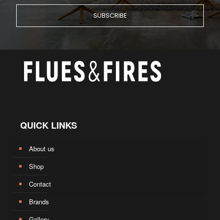
QUICK LINKS
About us
Shop
Contact
Brands
Gallery