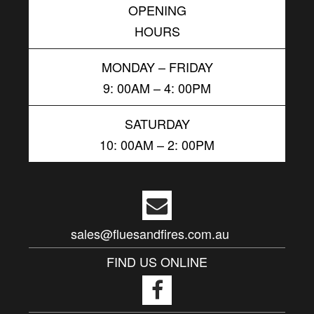
OPENING
HOURS
MONDAY – FRIDAY
9: 00AM – 4: 00PM
SATURDAY
10: 00AM – 2: 00PM
sales@fluesandfires.com.au
FIND US ONLINE