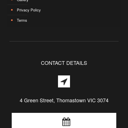
Privacy Policy
Terms
CONTACT DETAILS
4 Green Street, Thomastown VIC 3074