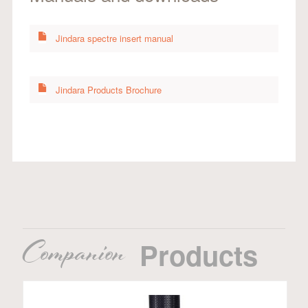
Jindara spectre insert manual
Jindara Products Brochure
Companion
Products