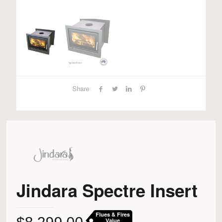
Share
Jindara Spectre Insert
Flues & Fires
Value