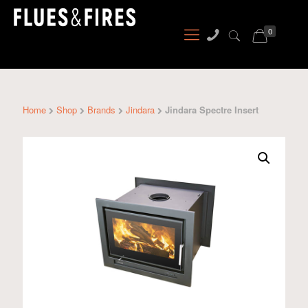
0
Home
Shop
Brands
Jindara
Jindara Spectre Insert