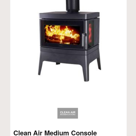
Clean Air Medium Console