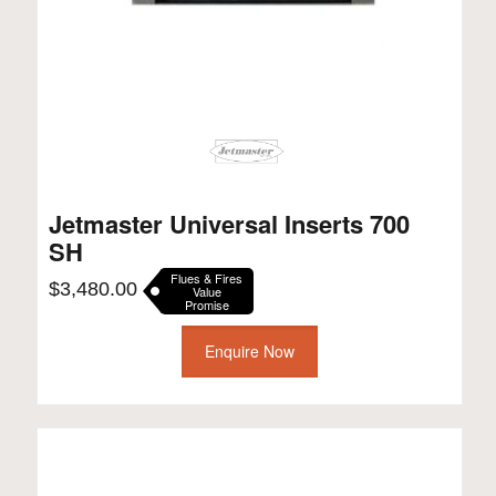
Jetmaster Universal Inserts 700
SH
Flues & Fires
$
3,480.00
Value
Promise
Enquire Now