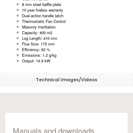
8 mm steel baffle plate
10 year firebox warranty
Dual-action handle latch
Thermostatic Fan Control
Masonry Instillation
Capacity: 400 m2
Log Length: 410 mm
Flue Size: 175 mm
Efficiency: 62 %
Emissions: 1.2 g/kg
Output: 14.9 kW
Technical Images/Videos
Manuals and downloads