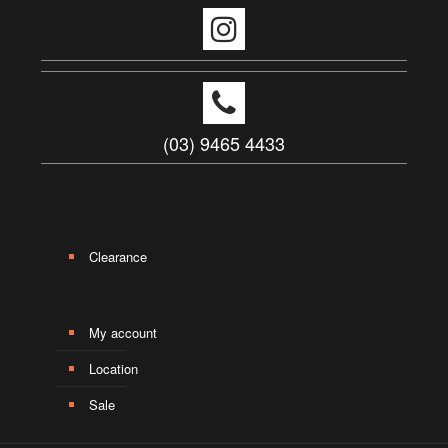
(03) 9465 4433
Clearance
My account
Location
Sale