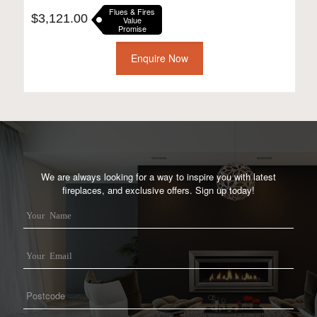
Flues & Fires
$
3,121.00
Value
Promise
Enquire Now
We are always looking for a way to inspire you with latest
fireplaces, and exclusive offers. Sign up today!