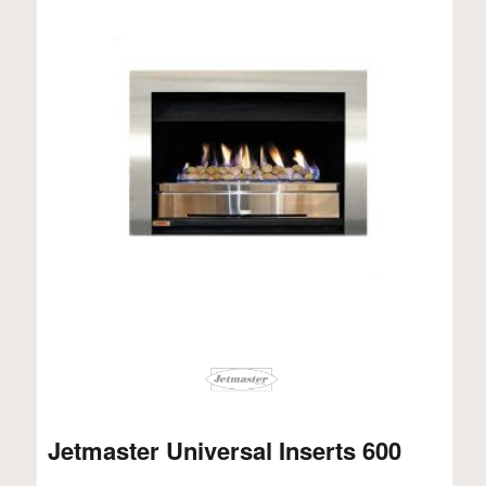
Jetmaster Universal Inserts 600