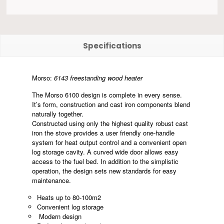
Specifications
Morso:
6143 freestanding wood heater
The Morso 6100 design is complete in every sense.
It’s form, construction and cast iron components blend
naturally together.
Constructed using only the highest quality robust cast
iron the stove provides a user friendly one-handle
system for heat output control and a convenient open
log storage cavity. A curved wide door allows easy
access to the fuel bed. In addition to the simplistic
operation, the design sets new standards for easy
maintenance.
Heats up to 80-100m2
Convenient log storage
Modern design