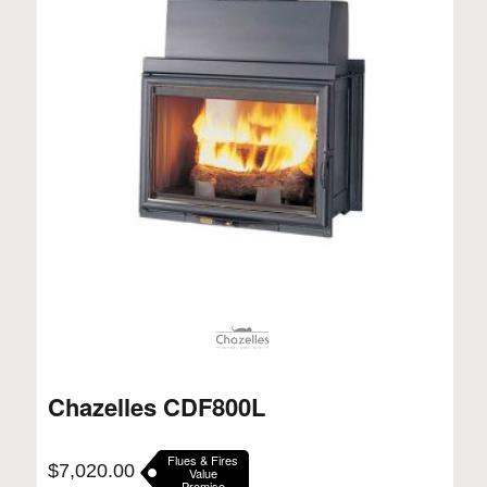
Chazelles CDF800L
Flues & Fires
$
7,020.00
Value
Promise