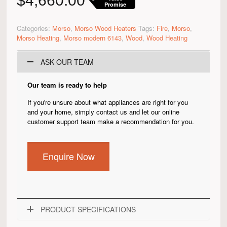
$
4,660.00
Promise
Categories:
Morso
,
Morso Wood Heaters
Tags:
Fire
,
Morso
,
Morso Heating
,
Morso modern 6143
,
Wood
,
Wood Heating
ASK OUR TEAM
Our team is ready to help
If you're unsure about what appliances are right for you
and your home, simply contact us and let our online
customer support team make a recommendation for you.
Enquire Now
PRODUCT SPECIFICATIONS