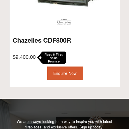
Chazelles CDF800R
Flues & Fires
$
9,400.00
Value
Promise
Enquire Now
We are always looking for a way to inspire you with latest
fireplaces, and exclusive offers. Sign up today!