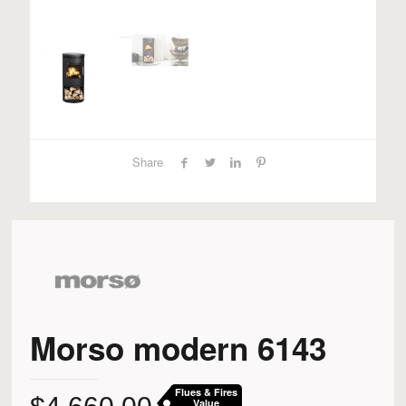
Share
Morso modern 6143
Flues & Fires
Value