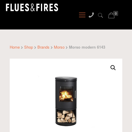
0
Home
Shop
Brands
Morso
Morso modern 6143