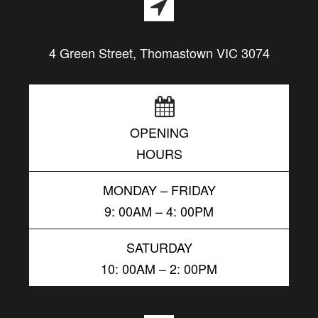
4 Green Street, Thomastown VIC 3074
OPENING
HOURS
MONDAY – FRIDAY
9: 00AM – 4: 00PM
SATURDAY
10: 00AM – 2: 00PM