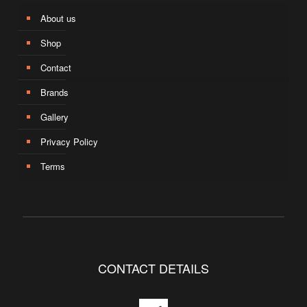
About us
Shop
Contact
Brands
Gallery
Privacy Policy
Terms
CONTACT DETAILS