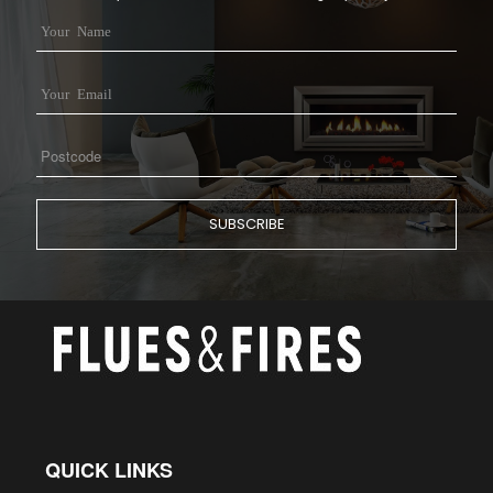
QUICK LINKS