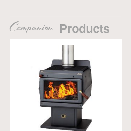
Companion
Products