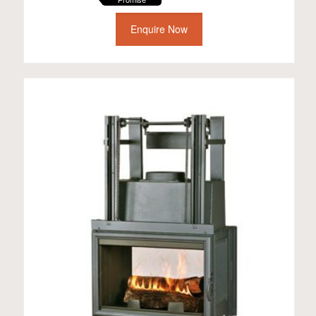
Enquire Now