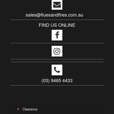
sales@fluesandfires.com.au
FIND US ONLINE
(03) 9465 4433
Clearance