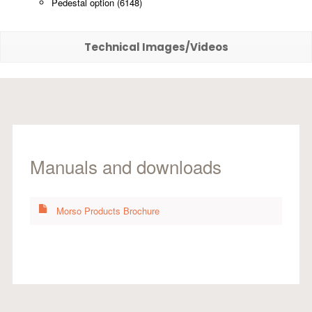
Pedestal option (6148)
Technical Images/Videos
Manuals and downloads
Morso Products Brochure