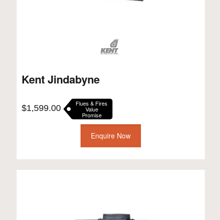
Kent Jindabyne
Flues & Fires
$
1,599.00
Value
Promise
Enquire Now