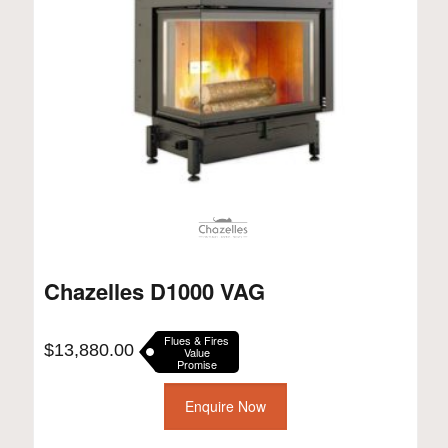
Chazelles D1000 VAG
Flues & Fires
$
13,880.00
Value
Promise
Enquire Now