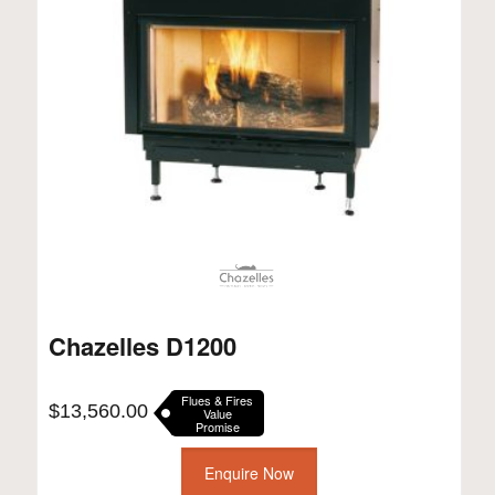
Chazelles D1200
Flues & Fires
$
13,560.00
Value
Promise
Enquire Now