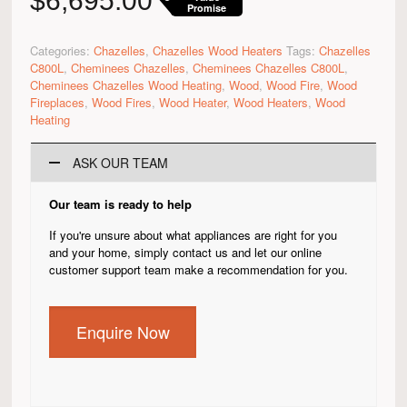
$
6,695.00
Promise
Categories:
Chazelles
,
Chazelles Wood Heaters
Tags:
Chazelles
C800L
,
Cheminees Chazelles
,
Cheminees Chazelles C800L
,
Cheminees Chazelles Wood Heating
,
Wood
,
Wood Fire
,
Wood
Fireplaces
,
Wood Fires
,
Wood Heater
,
Wood Heaters
,
Wood
Heating
ASK OUR TEAM
Our team is ready to help
If you're unsure about what appliances are right for you
and your home, simply contact us and let our online
customer support team make a recommendation for you.
Enquire Now