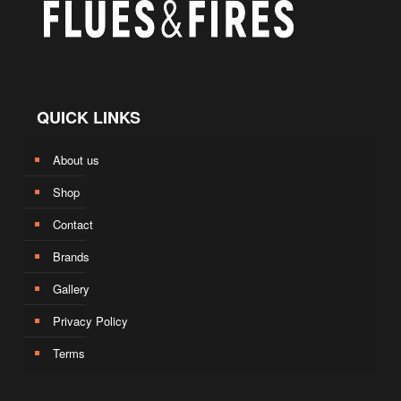
QUICK LINKS
About us
Shop
Contact
Brands
Gallery
Privacy Policy
Terms