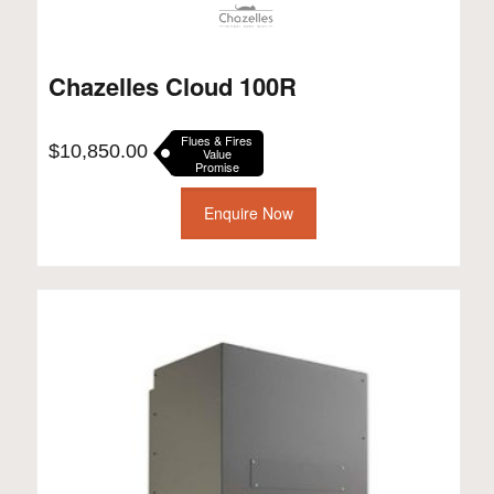
Chazelles Cloud 100R
Flues & Fires
$
10,850.00
Value
Promise
Enquire Now