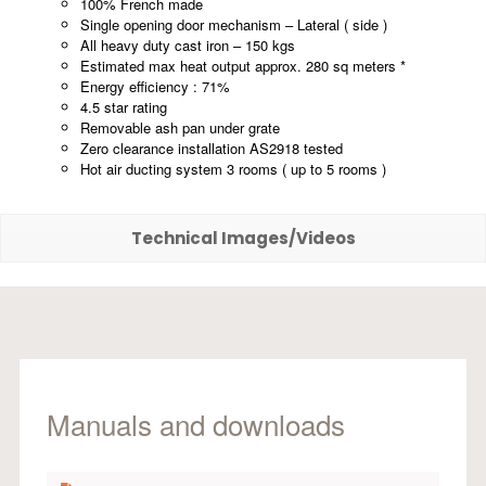
100% French made
Single opening door mechanism – Lateral ( side )
All heavy duty cast iron – 150 kgs
Estimated max heat output approx. 280 sq meters *
Energy efficiency : 71%
4.5 star rating
Removable ash pan under grate
Zero clearance installation AS2918 tested
Hot air ducting system 3 rooms ( up to 5 rooms )
Technical Images/Videos
Manuals and downloads