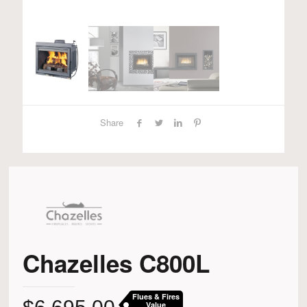
Share
Chazelles C800L
Flues & Fires
Value