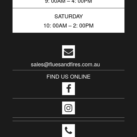
9: 00AM – 4: 00PM
SATURDAY
10: 00AM – 2: 00PM
sales@fluesandfires.com.au
FIND US ONLINE