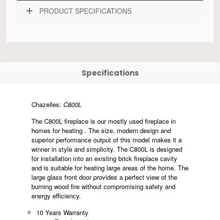
PRODUCT SPECIFICATIONS
Specifications
Chazelles:
C800L
The C800L fireplace is our mostly used fireplace in
homes for heating . The size, modern design and
superior performance output of this model makes it a
winner in style and simplicity. The C800L is designed
for installation into an existing brick fireplace cavity
and is suitable for heating large areas of the home. The
large glass front door provides a perfect view of the
burning wood fire without compromising safety and
energy efficiency.
10 Years Warranty