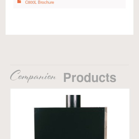
C800L Brochure
Companion
Products