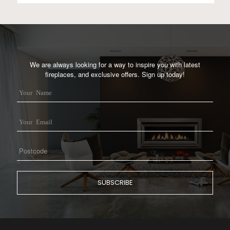
We are always looking for a way to inspire you with latest
fireplaces, and exclusive offers. Sign up today!