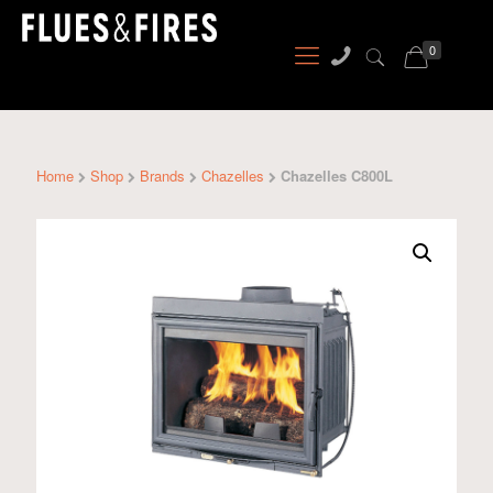
0
Home
Shop
Brands
Chazelles
Chazelles C800L