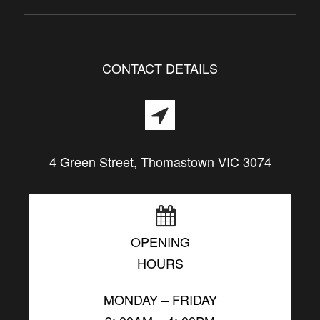
CONTACT DETAILS
4 Green Street, Thomastown VIC 3074
OPENING
HOURS
MONDAY – FRIDAY