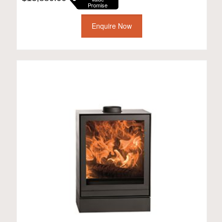
Promise
Enquire Now