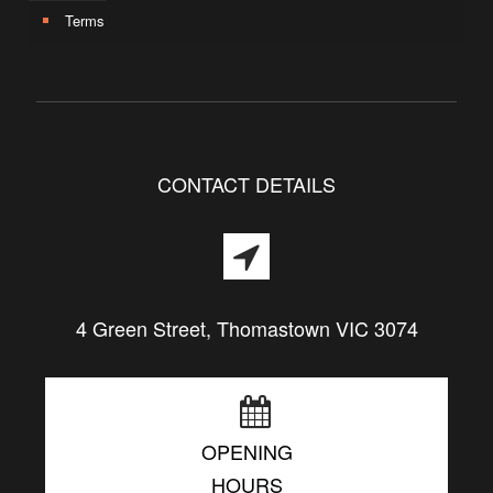
Terms
CONTACT DETAILS
4 Green Street, Thomastown VIC 3074
OPENING
HOURS