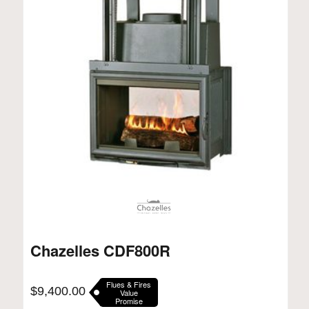
Chazelles CDF800R
Flues & Fires
$
9,400.00
Value
Promise