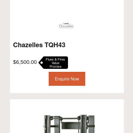
Chazelles TQH43
Flues & Fires
$
6,500.00
Value
Promise
Enquire Now