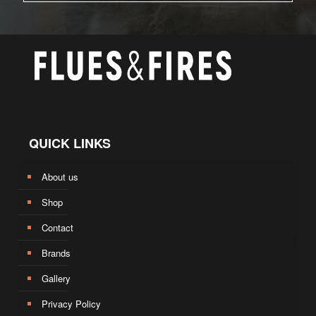
QUICK LINKS
About us
Shop
Contact
Brands
Gallery
Privacy Policy