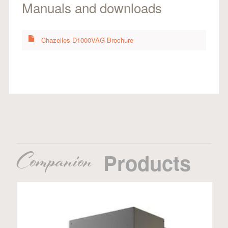
Manuals and downloads
Chazelles D1000VAG Brochure
Companion
Products