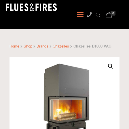
0
Home
Shop
Brands
Chazelles
Chazelles D1000 VAG