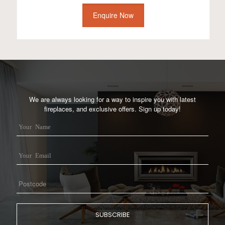
Enquire Now
We are always looking for a way to inspire you with latest
fireplaces, and exclusive offers. Sign up today!