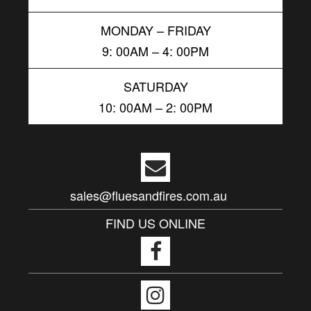
MONDAY – FRIDAY
9: 00AM – 4: 00PM
SATURDAY
10: 00AM – 2: 00PM
sales@fluesandfires.com.au
FIND US ONLINE