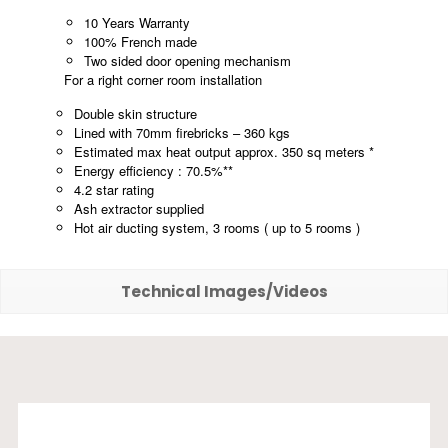
10 Years Warranty
100% French made
Two sided door opening mechanism
For a right corner room installation
Double skin structure
Lined with 70mm firebricks – 360 kgs
Estimated max heat output approx. 350 sq meters *
Energy efficiency : 70.5%**
4.2 star rating
Ash extractor supplied
Hot air ducting system, 3 rooms ( up to 5 rooms )
Technical Images/Videos