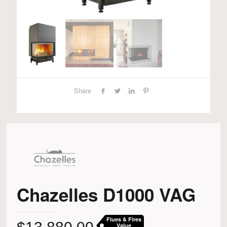
Share
Chazelles D1000 VAG
Flues & Fires
Value