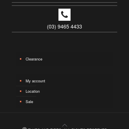
(03) 9465 4433
Clearance
My account
Location
Sale
©