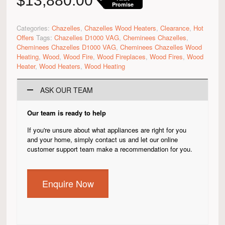
$
13,880.00
Promise
Categories:
Chazelles
,
Chazelles Wood Heaters
,
Clearance
,
Hot
Offers
Tags:
Chazelles D1000 VAG
,
Cheminees Chazelles
,
Cheminees Chazelles D1000 VAG
,
Cheminees Chazelles Wood
Heating
,
Wood
,
Wood Fire
,
Wood Fireplaces
,
Wood Fires
,
Wood
Heater
,
Wood Heaters
,
Wood Heating
ASK OUR TEAM
Our team is ready to help
If you're unsure about what appliances are right for you
and your home, simply contact us and let our online
customer support team make a recommendation for you.
Enquire Now