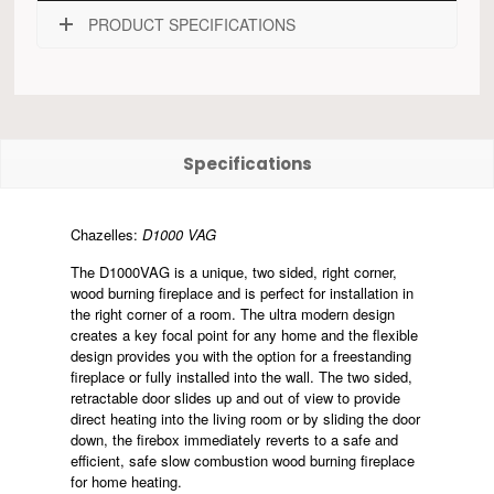
PRODUCT SPECIFICATIONS
Specifications
Chazelles:
D1000 VAG
The D1000VAG is a unique, two sided, right corner,
wood burning fireplace and is perfect for installation in
the right corner of a room. The ultra modern design
creates a key focal point for any home and the flexible
design provides you with the option for a freestanding
fireplace or fully installed into the wall. The two sided,
retractable door slides up and out of view to provide
direct heating into the living room or by sliding the door
down, the firebox immediately reverts to a safe and
efficient, safe slow combustion wood burning fireplace
for home heating.