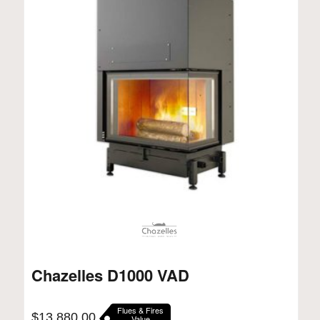
Chazelles D1000 VAD
Flues & Fires
$
13,880.00
Value