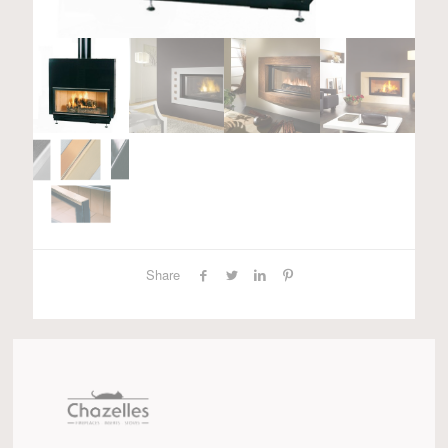
Share