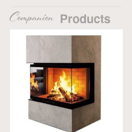
Companion
Products