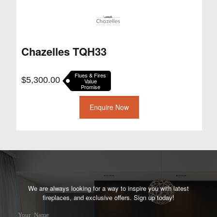
Chazelles TQH33
Flues & Fires
$
5,300.00
Value
Promise
Enquire Now
We are always looking for a way to inspire you with latest
fireplaces, and exclusive offers. Sign up today!