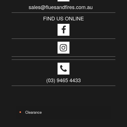
sales@fluesandfires.com.au
FIND US ONLINE
(03) 9465 4433
Clearance