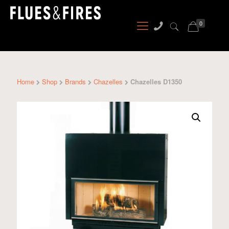
0
Home
Shop
Brands
Chazelles
Chazelles D1350