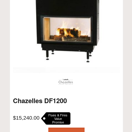
Chazelles DF1200
Flues & Fires
$
15,240.00
Value
Promise