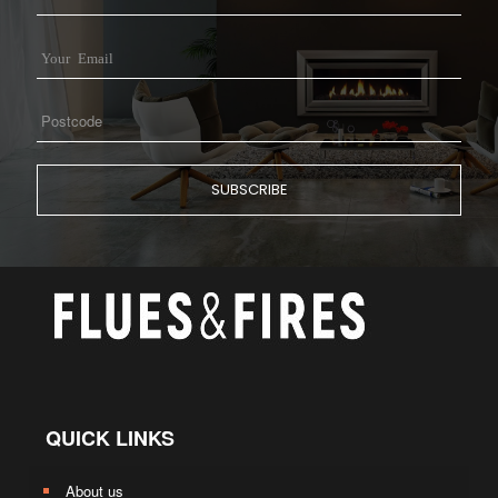
QUICK LINKS
About us