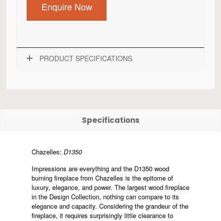
Enquire Now
PRODUCT SPECIFICATIONS
Specifications
Chazelles:
D1350
Impressions are everything and the D1350 wood
burning fireplace from Chazelles is the epitome of
luxury, elegance, and power. The largest wood fireplace
in the Design Collection, nothing can compare to its
elegance and capacity. Considering the grandeur of the
fireplace, it requires surprisingly little clearance to