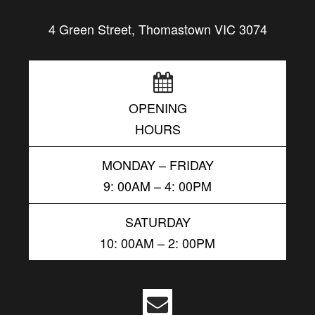
4 Green Street, Thomastown VIC 3074
OPENING
HOURS
MONDAY – FRIDAY
9: 00AM – 4: 00PM
SATURDAY
10: 00AM – 2: 00PM