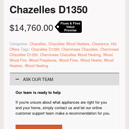
Chazelles D1350
Flues & Fires
$
14,760.00
Value
Promise
Categories:
Chazelles
,
Chazelles Wood Heaters
,
Clearance
,
Hot
Offers
Tags:
Chazelles D1350
,
Cheminees Chazelles
,
Cheminees
Chazelles D1350
,
Cheminees Chazelles Wood Heating
,
Wood
,
Wood Fire
,
Wood Fireplaces
,
Wood Fires
,
Wood Heater
,
Wood
Heaters
,
Wood Heating
ASK OUR TEAM
Our team is ready to help
If you're unsure about what appliances are right for you
and your home, simply contact us and let our online
customer support team make a recommendation for you.