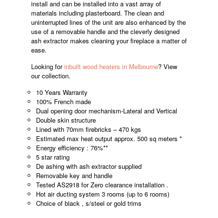
install and can be installed into a vast array of
materials including plasterboard. The clean and
uninterrupted lines of the unit are also enhanced by the
use of a removable handle and the cleverly designed
ash extractor makes cleaning your fireplace a matter of
ease.
Looking for
inbuilt wood heaters in Melbourne
? View
our collection.
10 Years Warranty
100% French made
Dual opening door mechanism-Lateral and Vertical
Double skin structure
Lined with 70mm firebricks – 470 kgs
Estimated max heat output approx. 500 sq meters *
Energy efficiency : 76%**
5 star rating
De ashing with ash extractor supplied
Removable key and handle
Tested AS2918 for Zero clearance installation .
Hot air ducting system 3 rooms (up to 6 rooms)
Choice of black , s/steel or gold trims