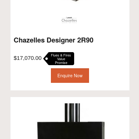
Chazelles Designer 2R90
Flues & Fires
$
17,070.00
Value
Promise
Enquire Now