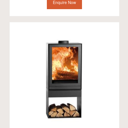
Enquire Now