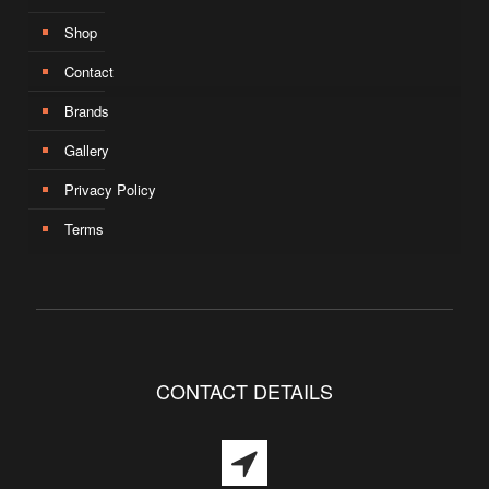
Shop
Contact
Brands
Gallery
Privacy Policy
Terms
CONTACT DETAILS