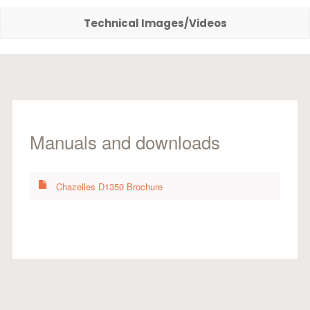
Technical Images/Videos
Manuals and downloads
Chazelles D1350 Brochure